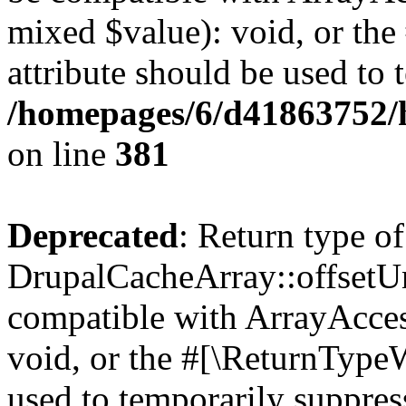
mixed $value): void, or th
attribute should be used to 
/homepages/6/d41863752/h
on line
381
Deprecated
: Return type of
DrupalCacheArray::offsetUns
compatible with ArrayAcces
void, or the #[\ReturnTypeW
used to temporarily suppress