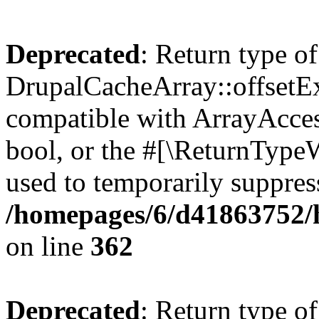
Deprecated
: Return type of
DrupalCacheArray::offsetExi
compatible with ArrayAccess
bool, or the #[\ReturnTypeW
used to temporarily suppress
/homepages/6/d41863752/h
on line
362
Deprecated
: Return type of