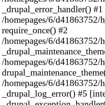
_drupal_error_handler() #1
/homepages/6/d41863752/ht
require_once() #2
/homepages/6/d41863752/htd
_drupal_maintenance_them
/homepages/6/d41863752/htd
drupal_maintenance_theme(
/homepages/6/d41863752/htd
_drupal_log_error() #5 [inte
_drupal_exception_handler