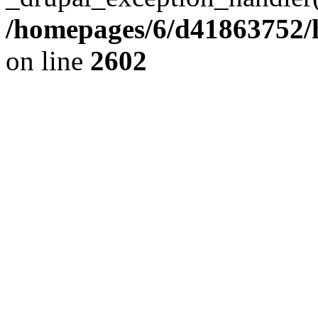
/homepages/6/d41863752/h
on line
2602