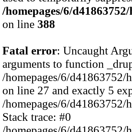
/homepages/6/d41863752/h
on line
388
Fatal error
: Uncaught Arg
arguments to function _drup
/homepages/6/d41863752/ht
on line 27 and exactly 5 ex
/homepages/6/d41863752/ht
Stack trace: #0
/homepages/6/d41863752/ht