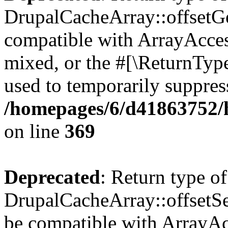
DrupalCacheArray::offsetGet
compatible with ArrayAcces
mixed, or the #[\ReturnTyp
used to temporarily suppress
/homepages/6/d41863752/h
on line
369
Deprecated
: Return type of
DrupalCacheArray::offsetSet
be compatible with ArrayAcc